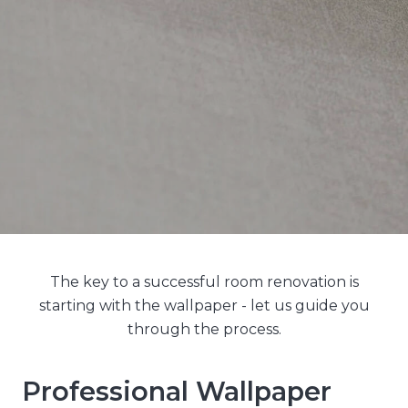
The key to a successful room renovation is
starting with the wallpaper - let us guide you
through the process.
Professional Wallpaper