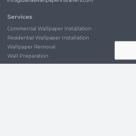
info@dallaswallpaperinstallers.com
Services
Commercial Wallpaper Installation
Residential Wallpaper Installation
Wallpaper Removal
Wall Preparation
Locations
Garland
Arlington
Irving
Plano
© 2023 Dallas Wallpaper Installers. All rights