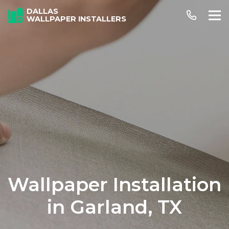
DALLAS
WALLPAPER INSTALLERS
Wallpaper Installation
in Garland, TX