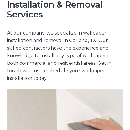
Installation & Removal
Services
At our company, we specialize in wallpaper
installation and removal in Garland, TX. Our
skilled contractors have the experience and
knowledge to install any type of wallpaper in
both commercial and residential areas. Get in
touch with us to schedule your wallpaper
installation today.