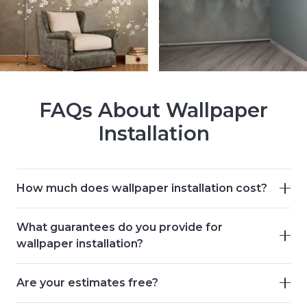
FAQs About Wallpaper
Installation
How much does wallpaper installation cost?
What guarantees do you provide for
wallpaper installation?
Are your estimates free?