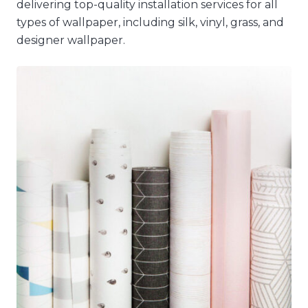
delivering top-quality installation services for all
types of wallpaper, including silk, vinyl, grass, and
designer wallpaper.