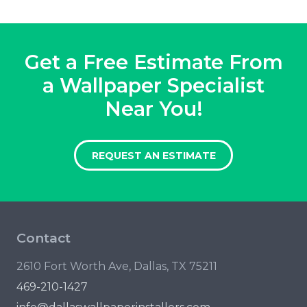
Get a Free Estimate From
a Wallpaper Specialist
Near You!
REQUEST AN ESTIMATE
Contact
2610 Fort Worth Ave, Dallas, TX 75211
469-210-1427