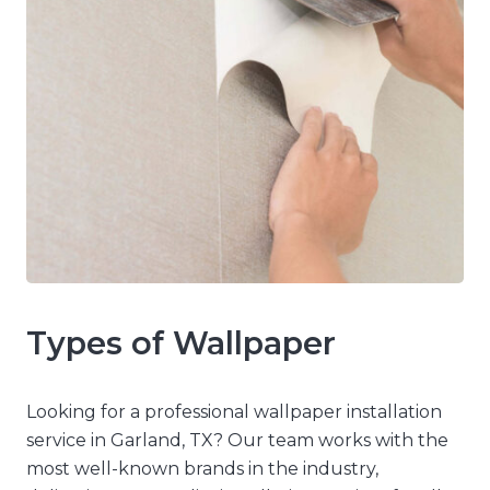
Types of Wallpaper
Looking for a professional wallpaper installation
service in Garland, TX? Our team works with the
most well-known brands in the industry,